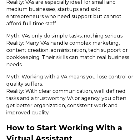
Reality: VAs are especially ideal for small and
medium businesses, startups and solo
entrepreneurs who need support but cannot
afford full time staff.
Myth: VAs only do simple tasks, nothing serious.
Reality: Many VAs handle complex marketing,
content creation, administration, tech support or
bookkeeping. Their skills can match real business
needs.
Myth: Working with a VA means you lose control or
quality suffers.
Reality: With clear communication, well defined
tasks and a trustworthy VA or agency, you often
get better organization, consistent work and
improved quality.
How to Start Working With a
Virtual Assistant