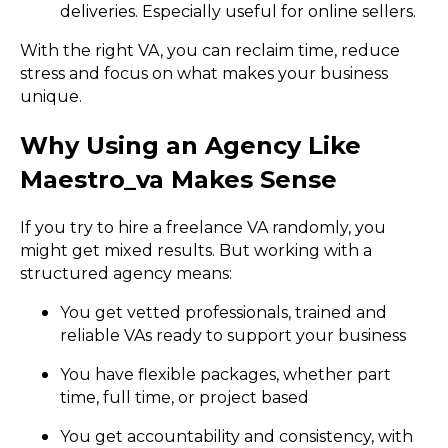
deliveries. Especially useful for online sellers.
With the right VA, you can reclaim time, reduce
stress and focus on what makes your business
unique.
Why Using an Agency Like
Maestro_va Makes Sense
If you try to hire a freelance VA randomly, you
might get mixed results. But working with a
structured agency means:
You get vetted professionals, trained and
reliable VAs ready to support your business
You have flexible packages, whether part
time, full time, or project based
You get accountability and consistency, with