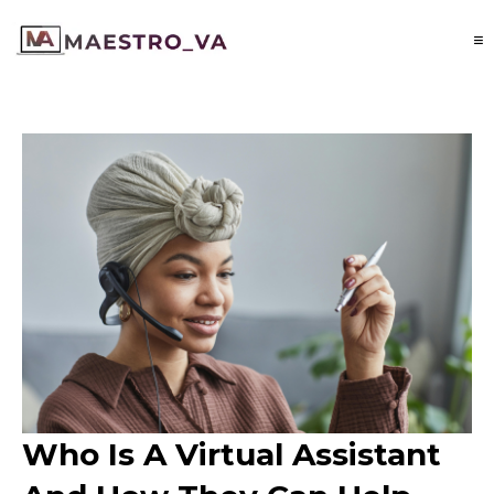
Who Is A Virtual Assistant