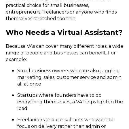
practical choice for small businesses,
entrepreneurs, freelancers or anyone who finds
themselves stretched too thin.
Who Needs a Virtual Assistant?
Because VAs can cover many different roles, a wide
range of people and businesses can benefit. For
example:
Small business owners who are also juggling
marketing, sales, customer service and admin
all at once
Startups where founders have to do
everything themselves, a VA helps lighten the
load
Freelancers and consultants who want to
focus on delivery rather than admin or