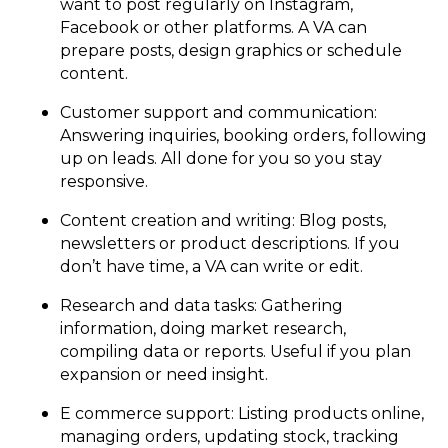
want to post regularly on Instagram,
Facebook or other platforms. A VA can
prepare posts, design graphics or schedule
content.
Customer support and communication:
Answering inquiries, booking orders, following
up on leads. All done for you so you stay
responsive.
Content creation and writing: Blog posts,
newsletters or product descriptions. If you
don’t have time, a VA can write or edit.
Research and data tasks: Gathering
information, doing market research,
compiling data or reports. Useful if you plan
expansion or need insight.
E commerce support: Listing products online,
managing orders, updating stock, tracking