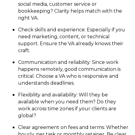
social media, customer service or
bookkeeping? Clarity helps match with the
right VA.
Check skills and experience: Especially if you
need marketing, content, or technical
support. Ensure the VA already knows their
craft.
Communication and reliability: Since work
happens remotely, good communication is
critical. Choose a VA who is responsive and
understands deadlines.
Flexibility and availability: Will they be
available when you need them? Do they
work across time zones if your clients are
global?
Clear agreement on fees and terms: Whether
hourly, per task or monthly retainer. Be clear