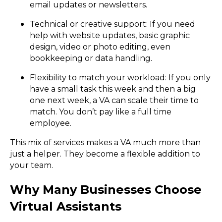
email updates or newsletters.
Technical or creative support: If you need
help with website updates, basic graphic
design, video or photo editing, even
bookkeeping or data handling.
Flexibility to match your workload: If you only
have a small task this week and then a big
one next week, a VA can scale their time to
match. You don’t pay like a full time
employee.
This mix of services makes a VA much more than
just a helper. They become a flexible addition to
your team.
Why Many Businesses Choose
Virtual Assistants