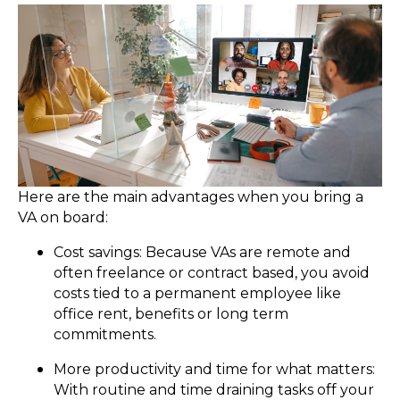
Here are the main advantages when you bring a
VA on board:
Cost savings: Because VAs are remote and
often freelance or contract based, you avoid
costs tied to a permanent employee like
office rent, benefits or long term
commitments.
More productivity and time for what matters:
With routine and time draining tasks off your