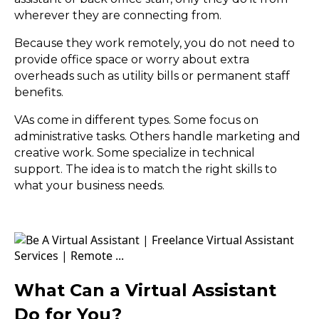
wherever they are connecting from.
Because they work remotely, you do not need to
provide office space or worry about extra
overheads such as utility bills or permanent staff
benefits.
VAs come in different types. Some focus on
administrative tasks. Others handle marketing and
creative work. Some specialize in technical
support. The idea is to match the right skills to
what your business needs.
What Can a Virtual Assistant
Do for You?