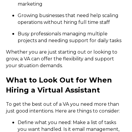
marketing
Growing businesses that need help scaling
operations without hiring full time staff
Busy professionals managing multiple
projects and needing support for daily tasks
Whether you are just starting out or looking to
grow, a VA can offer the flexibility and support
your situation demands.
What to Look Out for When
Hiring a Virtual Assistant
To get the best out of a VA you need more than
just good intentions. Here are things to consider:
Define what you need: Make a list of tasks
you want handled. Is it email management,