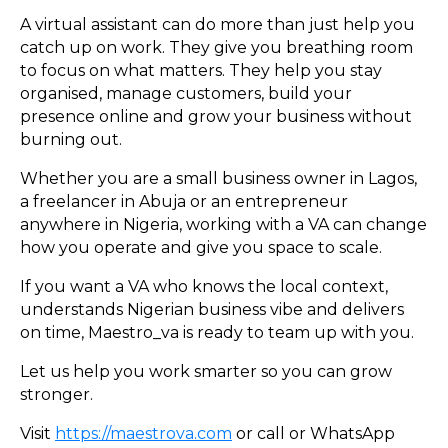
A virtual assistant can do more than just help you
catch up on work. They give you breathing room
to focus on what matters. They help you stay
organised, manage customers, build your
presence online and grow your business without
burning out.
Whether you are a small business owner in Lagos,
a freelancer in Abuja or an entrepreneur
anywhere in Nigeria, working with a VA can change
how you operate and give you space to scale.
If you want a VA who knows the local context,
understands Nigerian business vibe and delivers
on time, Maestro_va is ready to team up with you.
Let us help you work smarter so you can grow
stronger.
Visit
https://maestrova.com
or call or WhatsApp