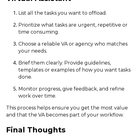
List all the tasks you want to offload.
Prioritize what tasks are urgent, repetitive or
time consuming.
Choose a reliable VA or agency who matches
your needs.
Brief them clearly. Provide guidelines,
templates or examples of how you want tasks
done.
Monitor progress, give feedback, and refine
work over time.
This process helps ensure you get the most value
and that the VA becomes part of your workflow.
Final Thoughts