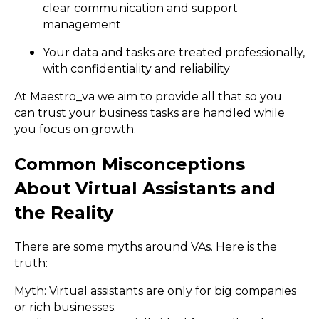
clear communication and support
management
Your data and tasks are treated professionally,
with confidentiality and reliability
At Maestro_va we aim to provide all that so you
can trust your business tasks are handled while
you focus on growth.
Common Misconceptions
About Virtual Assistants and
the Reality
There are some myths around VAs. Here is the
truth:
Myth: Virtual assistants are only for big companies
or rich businesses.