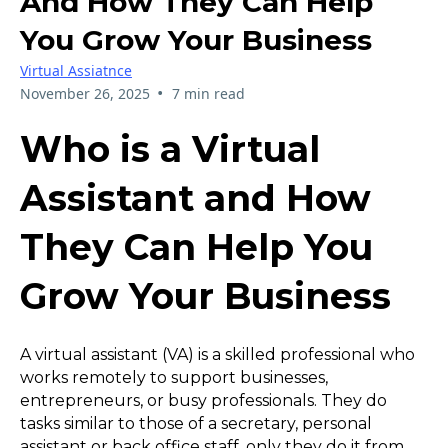
And How They Can Help
You Grow Your Business
Virtual Assiatnce
•
November 26, 2025
7 min read
Who is a Virtual
Assistant and How
They Can Help You
Grow Your Business
A virtual assistant (VA) is a skilled professional who
works remotely to support businesses,
entrepreneurs, or busy professionals. They do
tasks similar to those of a secretary, personal
assistant or back office staff, only they do it from