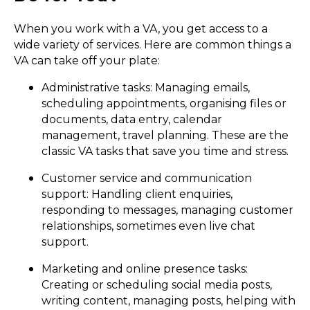
When you work with a VA, you get access to a
wide variety of services. Here are common things a
VA can take off your plate:
Administrative tasks: Managing emails,
scheduling appointments, organising files or
documents, data entry, calendar
management, travel planning. These are the
classic VA tasks that save you time and stress.
Customer service and communication
support: Handling client enquiries,
responding to messages, managing customer
relationships, sometimes even live chat
support.
Marketing and online presence tasks:
Creating or scheduling social media posts,
writing content, managing posts, helping with