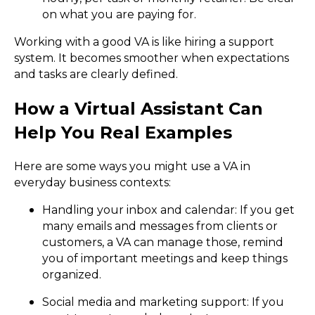
on what you are paying for.
Working with a good VA is like hiring a support
system. It becomes smoother when expectations
and tasks are clearly defined.
How a Virtual Assistant Can
Help You Real Examples
Here are some ways you might use a VA in
everyday business contexts:
Handling your inbox and calendar: If you get
many emails and messages from clients or
customers, a VA can manage those, remind
you of important meetings and keep things
organized.
Social media and marketing support: If you