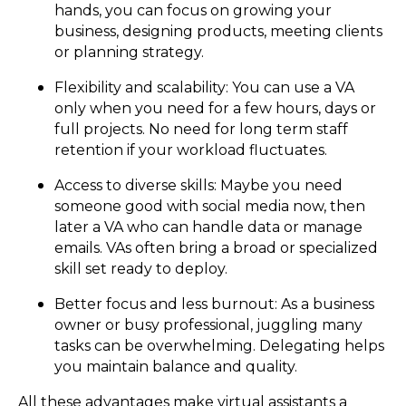
hands, you can focus on growing your
business, designing products, meeting clients
or planning strategy.
Flexibility and scalability: You can use a VA
only when you need for a few hours, days or
full projects. No need for long term staff
retention if your workload fluctuates.
Access to diverse skills: Maybe you need
someone good with social media now, then
later a VA who can handle data or manage
emails. VAs often bring a broad or specialized
skill set ready to deploy.
Better focus and less burnout: As a business
owner or busy professional, juggling many
tasks can be overwhelming. Delegating helps
you maintain balance and quality.
All these advantages make virtual assistants a