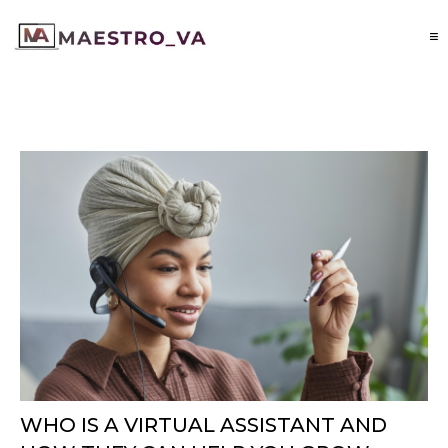
WHO IS A VIRTUAL ASSISTANT AND