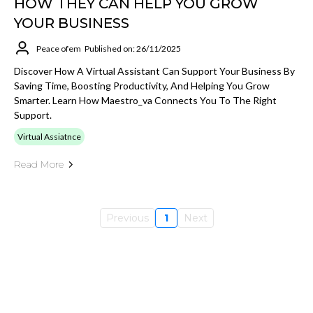
HOW THEY CAN HELP YOU GROW
YOUR BUSINESS
Peace ofem
Published on: 26/11/2025
Discover How A Virtual Assistant Can Support Your Business By
Saving Time, Boosting Productivity, And Helping You Grow
Smarter. Learn How Maestro_va Connects You To The Right
Support.
Virtual Assiatnce
Read More
Previous
1
Next