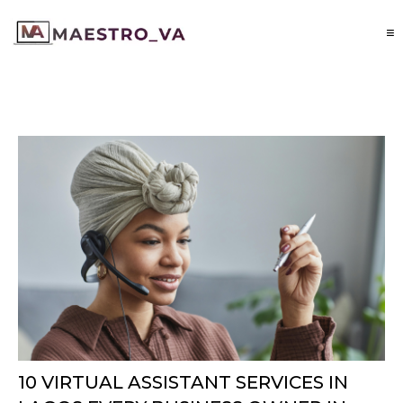
10 VIRTUAL ASSISTANT SERVICES IN