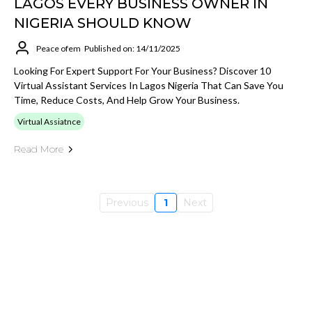
LAGOS EVERY BUSINESS OWNER IN
NIGERIA SHOULD KNOW
Peace ofem
Published on: 14/11/2025
Looking For Expert Support For Your Business? Discover 10
Virtual Assistant Services In Lagos Nigeria That Can Save You
Time, Reduce Costs, And Help Grow Your Business.
Virtual Assiatnce
Read More
Previous
1
Next